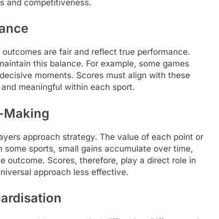
ess and competitiveness.
lance
 outcomes are fair and reflect true performance.
o maintain this balance. For example, some games
decisive moments. Scores must align with these
e and meaningful within each sport.
n-Making
yers approach strategy. The value of each point or
n some sports, small gains accumulate over time,
e outcome. Scores, therefore, play a direct role in
niversal approach less effective.
dardisation