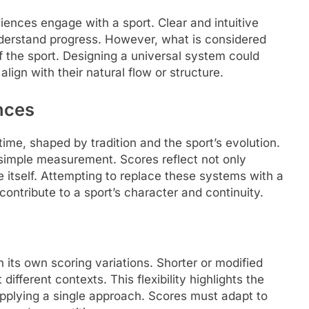
iences engage with a sport. Clear and intuitive
nderstand progress. However, what is considered
of the sport. Designing a universal system could
lign with their natural flow or structure.
ences
me, shaped by tradition and the sport’s evolution.
imple measurement. Scores reflect not only
 itself. Attempting to replace these systems with a
ontribute to a sport’s character and continuity.
 its own scoring variations. Shorter or modified
ifferent contexts. This flexibility highlights the
applying a single approach. Scores must adapt to