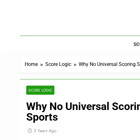
Skip
to
content
SC
Home
Score Logic
Why No Universal Scoring S
SCORE LOGIC
Why No Universal Scori
Sports
2 Years Ago