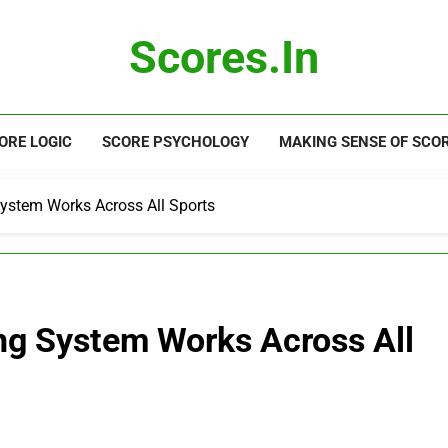
Scores.in
ORE LOGIC
SCORE PSYCHOLOGY
MAKING SENSE OF SCO
ystem Works Across All Sports
ng System Works Across All