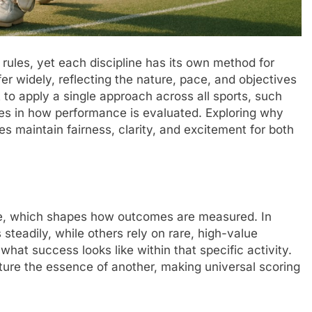
rules, yet each discipline has its own method for
r widely, reflecting the nature, pace, and objectives
o apply a single approach across all sports, such
ces in how performance is evaluated. Exploring why
 maintain fairness, clarity, and excitement for both
tive, which shapes how outcomes are measured. In
teadily, while others rely on rare, high-value
what success looks like within that specific activity.
pture the essence of another, making universal scoring