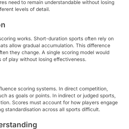
es need to remain understandable without losing
erent levels of detail.
on
oring works. Short-duration sports often rely on
mats allow gradual accumulation. This difference
ften they change. A single scoring model would
 of play without losing effectiveness.
fluence scoring systems. In direct competition,
h as goals or points. In indirect or judged sports,
tation. Scores must account for how players engage
 standardisation across all sports difficult.
erstanding