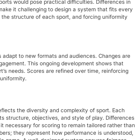
orts would pose practical difficulties. Differences in
ake it challenging to design a system that fits every
the structure of each sport, and forcing uniformity
s
ts adapt to new formats and audiences. Changes are
 engagement. This ongoing development shows that
rt’s needs. Scores are refined over time, reinforcing
 uniformity.
flects the diversity and complexity of sport. Each
ts structure, objectives, and style of play. Differences
it necessary for scoring to remain tailored rather than
bers; they represent how performance is understood,