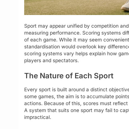
Sport may appear unified by competition and 
measuring performance. Scoring systems diffe
of each game. While it may seem convenient t
standardisation would overlook key differen
scoring systems vary helps explain how games
players and spectators.
The Nature of Each Sport
Every sport is built around a distinct objec
some games, the aim is to accumulate points s
actions. Because of this, scores must reflect 
A system that suits one sport may fail to ca
impractical.