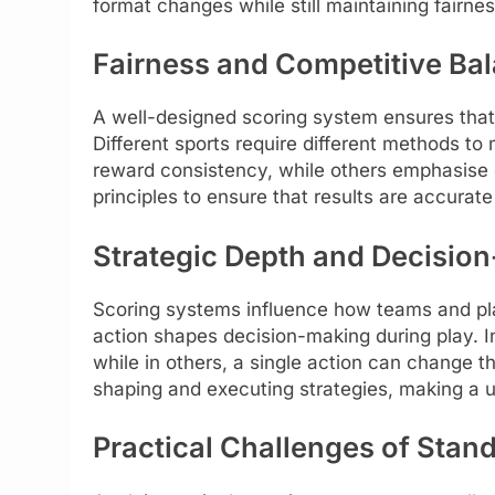
format changes while still maintaining fairn
Fairness and Competitive Ba
A well-designed scoring system ensures that
Different sports require different methods t
reward consistency, while others emphasise 
principles to ensure that results are accurat
Strategic Depth and Decisio
Scoring systems influence how teams and pla
action shapes decision-making during play. I
while in others, a single action can change th
shaping and executing strategies, making a u
Practical Challenges of Stan