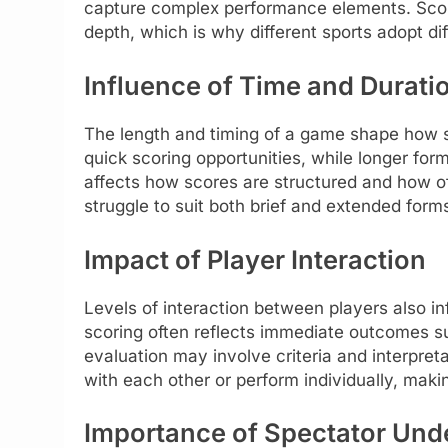
capture complex performance elements. Scor
depth, which is why different sports adopt diff
Influence of Time and Durati
The length and timing of a game shape how sc
quick scoring opportunities, while longer for
affects how scores are structured and how o
struggle to suit both brief and extended forms
Impact of Player Interaction
Levels of interaction between players also in
scoring often reflects immediate outcomes suc
evaluation may involve criteria and interpre
with each other or perform individually, making
Importance of Spectator Und