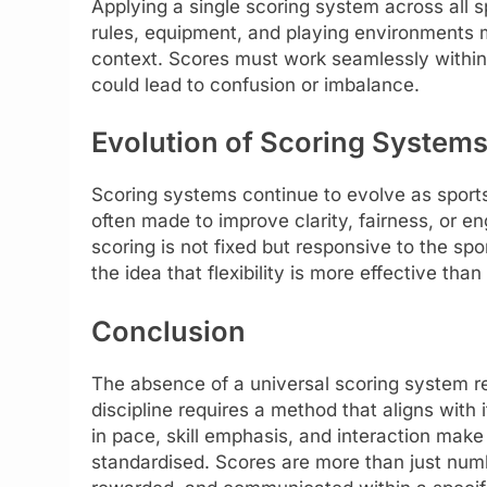
Applying a single scoring system across all sp
rules, equipment, and playing environments m
context. Scores must work seamlessly within 
could lead to confusion or imbalance.
Evolution of Scoring System
Scoring systems continue to evolve as spor
often made to improve clarity, fairness, or
scoring is not fixed but responsive to the spo
the idea that flexibility is more effective than
Conclusion
The absence of a universal scoring system re
discipline requires a method that aligns with i
in pace, skill emphasis, and interaction make 
standardised. Scores are more than just num