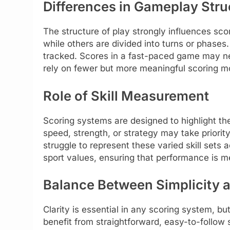
Differences in Gameplay Stru
The structure of play strongly influences sco
while others are divided into turns or phase
tracked. Scores in a fast-paced game may n
rely on fewer but more meaningful scoring 
Role of Skill Measurement
Scoring systems are designed to highlight the
speed, strength, or strategy may take priorit
struggle to represent these varied skill sets
sport values, ensuring that performance is m
Balance Between Simplicity a
Clarity is essential in any scoring system, bu
benefit from straightforward, easy-to-follow 