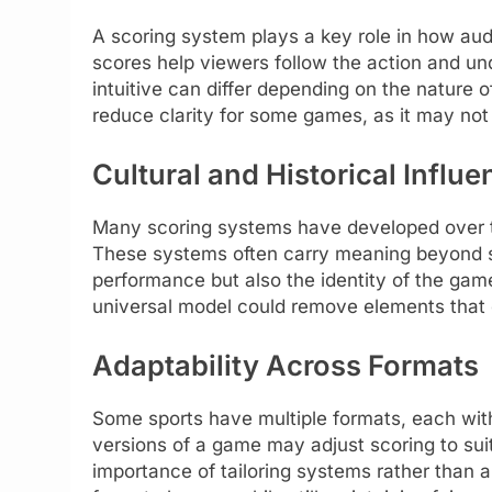
A scoring system plays a key role in how aud
scores help viewers follow the action and u
intuitive can differ depending on the nature 
reduce clarity for some games, as it may not a
Cultural and Historical Influ
Many scoring systems have developed over ti
These systems often carry meaning beyond s
performance but also the identity of the game
universal model could remove elements that c
Adaptability Across Formats
Some sports have multiple formats, each with
versions of a game may adjust scoring to suit d
importance of tailoring systems rather than 