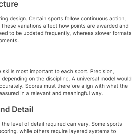
cture
ring design. Certain sports follow continuous action,
s. These variations affect how points are awarded and
eed to be updated frequently, whereas slower formats
moments.
 skills most important to each sport. Precision,
y depending on the discipline. A universal model would
 accurately. Scores must therefore align with what the
easured in a relevant and meaningful way.
nd Detail
t the level of detail required can vary. Some sports
scoring, while others require layered systems to